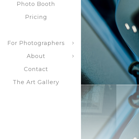
Photo Booth
Pricing
For Photographers
About
Contact
The Art Gallery