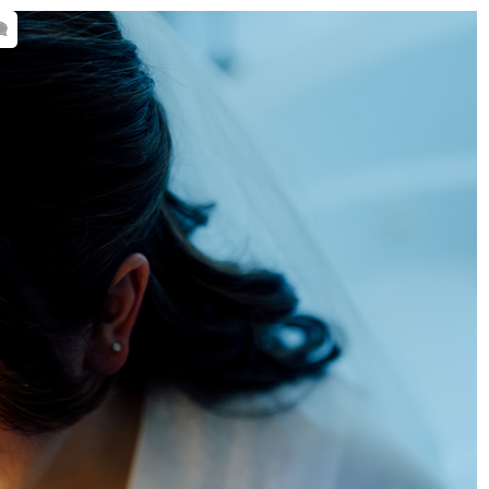
 wedding venues. By sharing my
nning decisions when it comes to your
48-2152
-
amanda@squierstudio.com