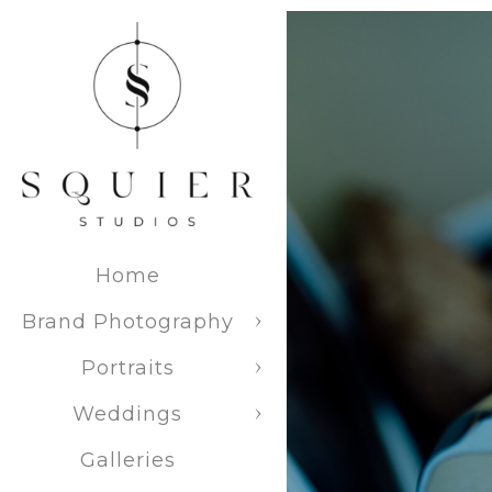
Venue Ex
Experience 
extensive ve
wedding pla
Home
Brand Photography
Portraits
Weddings
15025 
Galleries