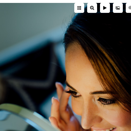
perience
matters. And I've photographed hundreds of
nue expertise, I'll help you make better pla
nning.
Squier Studios
Hilton Head Ct. Colorado Springs, CO 80921 -
(719) 6