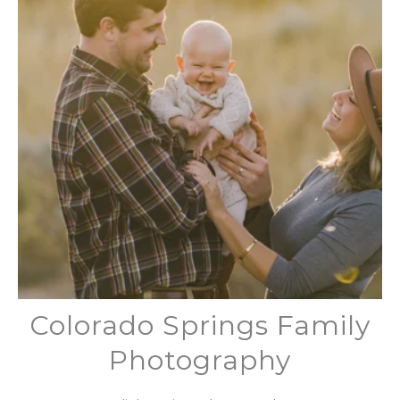
Colorado Springs Family
Photography