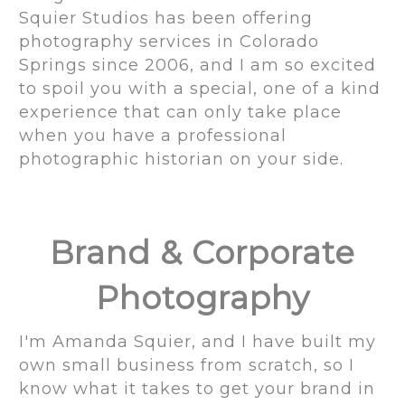
Squier Studios has been offering
photography services in Colorado
Springs since 2006, and I am so excited
to spoil you with a special, one of a kind
experience that can only take place
when you have a professional
photographic historian on your side.
Brand & Corporate
Photography
I'm Amanda Squier, and I have built my
own small business from scratch, so I
know what it takes to get your brand in