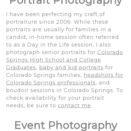
Portrait Photography
I have been perfecting my craft of
portraiture since 2006. While these
portraits are usually for families in a
candid, in-home session often referred
to as a Day in the Life session, I also
photograph senior portraits for
Colorado
Springs High School and College
Graduates
,
baby and kid portraits
for
Colorado Springs families,
headshots for
Colorado Springs professionals,
and
boudoir sessions in Colorado Springs. To
check availability for your portrait
needs, be sure to
contact me
.
Event Photography