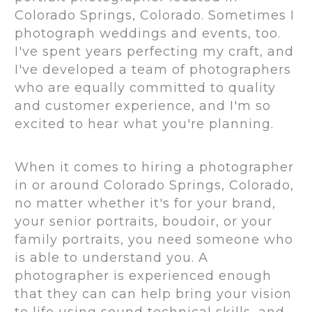
Colorado Springs, Colorado. Sometimes I
photograph weddings and events, too.
I've spent years perfecting my craft, and
I've developed a team of photographers
who are equally committed to quality
and customer experience, and I'm so
excited to hear what you're planning.
When it comes to hiring a photographer
in or around Colorado Springs, Colorado,
no matter whether it's for your brand,
your senior portraits, boudoir, or your
family portraits, you need someone who
is able to understand you. A
photographer is experienced enough
that they can can help bring your vision