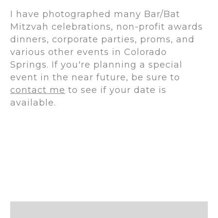
I have photographed many Bar/Bat
Mitzvah celebrations, non-profit awards
dinners, corporate parties, proms, and
various other events in Colorado
Springs. If you're planning a special
event in the near future, be sure to
contact me
to see if your date is
available.