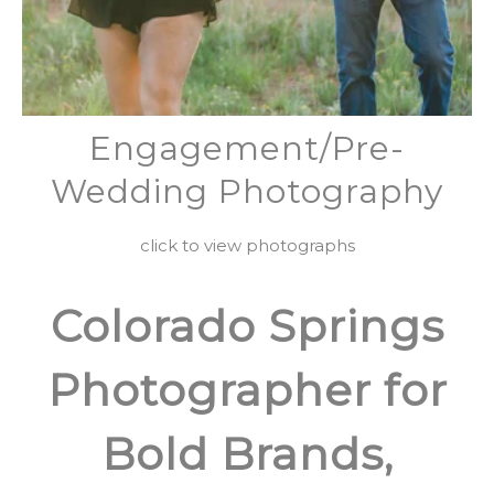
Engagement/Pre-
Wedding Photography
click to view photographs
Colorado Springs
Photographer for
Bold Brands,