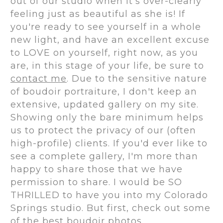
out of our studio when it's over-clearly
feeling just as beautiful as she is! If
you're ready to see yourself in a whole
new light, and have an excellent excuse
to LOVE on yourself, right now, as you
are, in this stage of your life, be sure to
contact me
. Due to the sensitive nature
of boudoir portraiture, I don't keep an
extensive, updated gallery on my site.
Showing only the bare minimum helps
us to protect the privacy of our (often
high-profile) clients. If you'd ever like to
see a complete gallery, I'm more than
happy to share those that we have
permission to share. I would be SO
THRILLED to have you into my Colorado
Springs studio. But first, check out some
of the
best boudoir photos
.