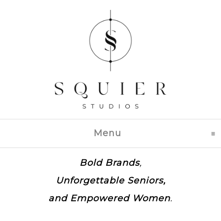
Menu
click to expand con
Bold Brands
,
Unforgettable Seniors,
and
Empowered Women
.