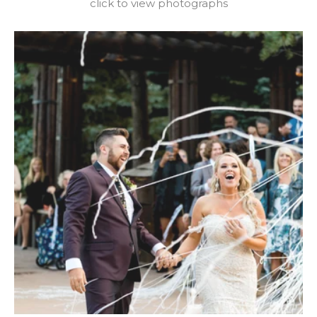
click to view photographs