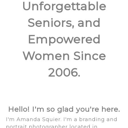
Unforgettable
Seniors, and
Empowered
Women Since
2006.
Hello! I'm so glad you're here.
I'm Amanda Squier. I'm a branding and
portrait photographer located in