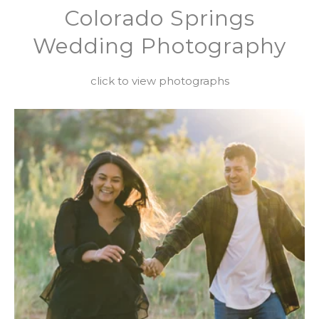
Colorado Springs
Wedding Photography
click to view photographs