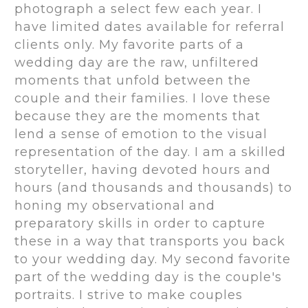
photograph a select few each year. I
have limited dates available for referral
clients only. My favorite parts of a
wedding day are the raw, unfiltered
moments that unfold between the
couple and their families. I love these
because they are the moments that
lend a sense of emotion to the visual
representation of the day. I am a skilled
storyteller, having devoted hours and
hours (and thousands and thousands) to
honing my observational and
preparatory skills in order to capture
these in a way that transports you back
to your wedding day. My second favorite
part of the wedding day is the couple's
portraits. I strive to make couples