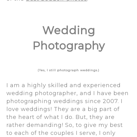
Wedding
Photography
(Yes, I still photograph weddings.)
I am a highly skilled and experienced
wedding photographer, and I have been
photographing weddings since 2007. I
love weddings! They are a big part of
the heart of what I do. But, they are
rather demanding! So, to give my best
to each of the couples I serve, I only