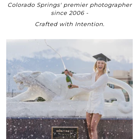
Colorado Springs' premier photographer
since 2006 -
Crafted with Intention.