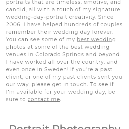
portraits that are timeless, emotive, and
candid, all with a touch of my signature
wedding-day-portrait creativity. Since
2006, I have helped hundreds of couples
remember their wedding day forever.
You can see some of my
best wedding
photos
at some of the best wedding
venues in Colorado Springs and beyond.
I have worked all over the country, and
even once in Sweden! If you're a past
client, or one of my past clients sent you
our way, please get in touch. To see if
I'm available for your wedding day, be
sure to
contact me
.