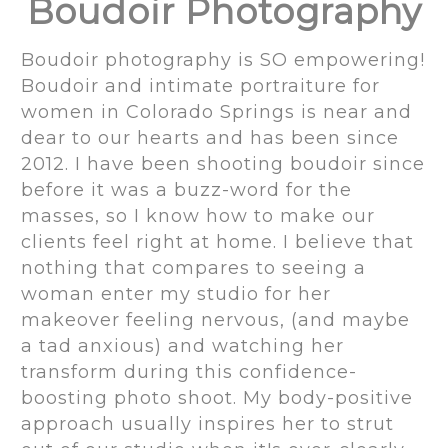
Boudoir Photography
Boudoir photography is SO empowering!
Boudoir and intimate portraiture for
women in Colorado Springs is near and
dear to our hearts and has been since
2012. I have been shooting boudoir since
before it was a buzz-word for the
masses, so I know how to make our
clients feel right at home. I believe that
nothing that compares to seeing a
woman enter my studio for her
makeover feeling nervous, (and maybe
a tad anxious) and watching her
transform during this confidence-
boosting photo shoot. My body-positive
approach usually inspires her to strut