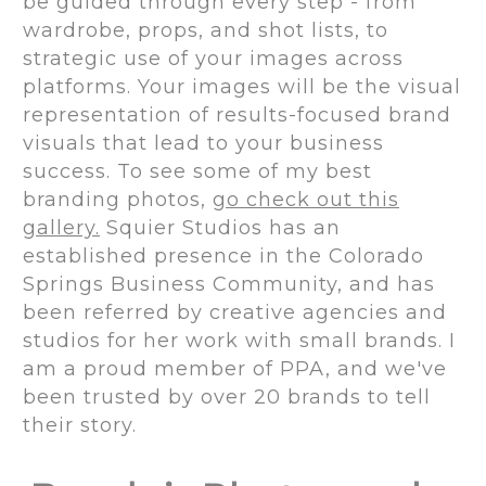
be guided through every step - from
wardrobe, props, and shot lists, to
strategic use of your images across
platforms. Your images will be the visual
representation of results-focused brand
visuals that lead to your business
success. To see some of my best
branding photos,
go check out this
gallery.
Squier Studios has an
established presence in the Colorado
Springs Business Community, and has
been referred by creative agencies and
studios for her work with small brands. I
am a proud member of PPA, and we've
been trusted by over 20 brands to tell
their story.