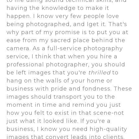
to life using sound technical skills, and
having the knowledge to make it
happen. I know very few people love
being photographed, and Iget it. That's
why part of my promise is to put you at
ease from my sacred place behind the
camera. As a full-service photography
service, I think that when you hire a
professional photographer, you should
be left images that you're
thrilled
to
hang on the walls of your home or
business with pride and fondness. These
images should transport you to the
moment in time and remind you just
how you felt to exist in that scene-not
just what it looked like. If you're a
business, I know you need high-quality
images that convert leads into clients.