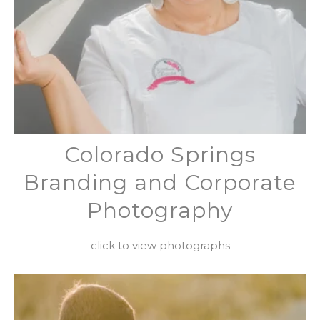
Colorado Springs
Branding and Corporate
Photography
click to view photographs