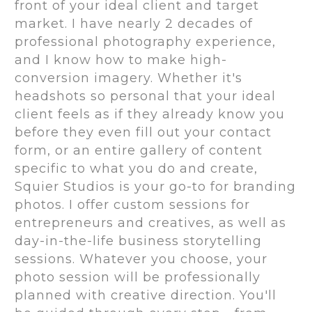
front of your ideal client and target
market. I have nearly 2 decades of
professional photography experience,
and I know how to make high-
conversion imagery. Whether it's
headshots so personal that your ideal
client feels as if they already know you
before they even fill out your contact
form, or an entire gallery of content
specific to what you do and create,
Squier Studios is your go-to for branding
photos. I offer custom sessions for
entrepreneurs and creatives, as well as
day-in-the-life business storytelling
sessions. Whatever you choose, your
photo session will be professionally
planned with creative direction. You'll