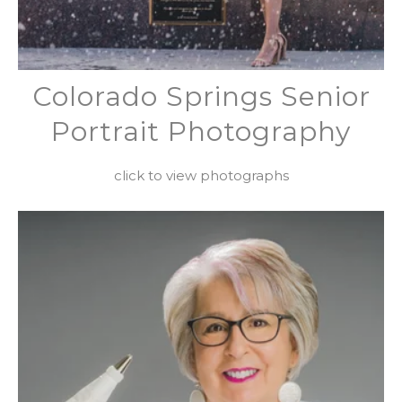
Colorado Springs Senior
Portrait Photography
click to view photographs